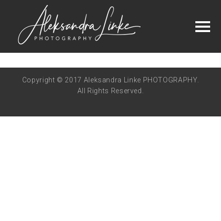
Copyright © 2017 Aleksandra Linke PHOTOGRAPHY.
All Rights Reserved.